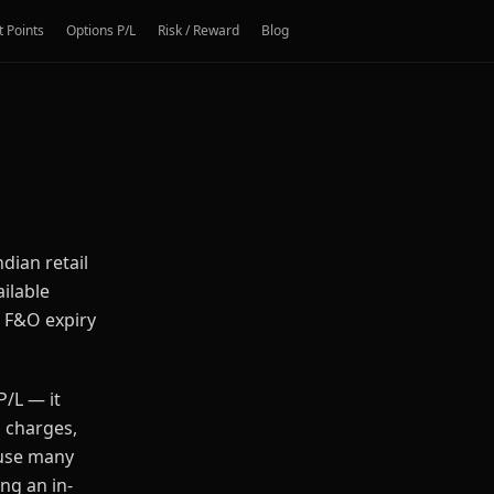
t Points
Options P/L
Risk / Reward
Blog
ndian retail
ailable
, F&O expiry
P/L — it
n charges,
ause many
ng an in-