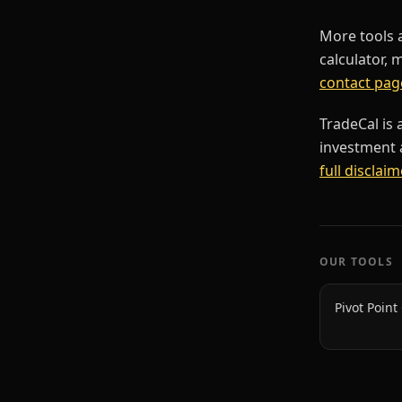
More tools 
calculator, 
contact pag
TradeCal is 
investment a
full disclaim
OUR TOOLS
Pivot Point