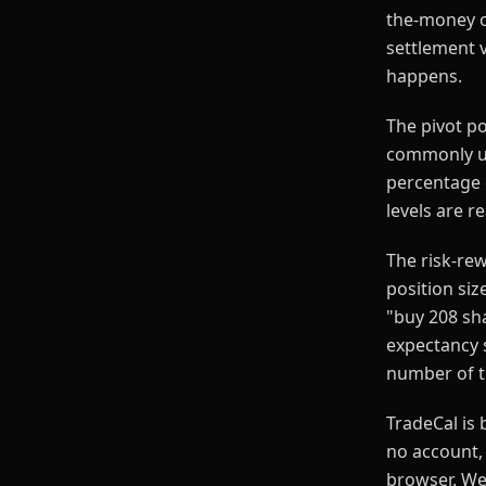
the-money op
settlement v
happens.
The pivot p
commonly us
percentage 
levels are r
The risk-rew
position siz
"buy 208 sha
expectancy s
number of tr
TradeCal is 
no account, 
browser. We 