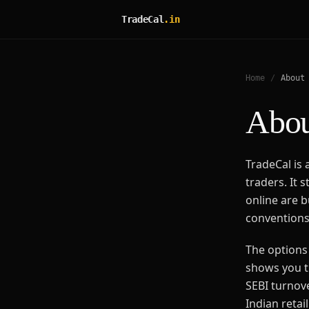
TradeCal
.in
Home
/
About
Abou
TradeCal is a
traders. It 
online are b
conventions,
The options 
shows you t
SEBI turnov
Indian retai