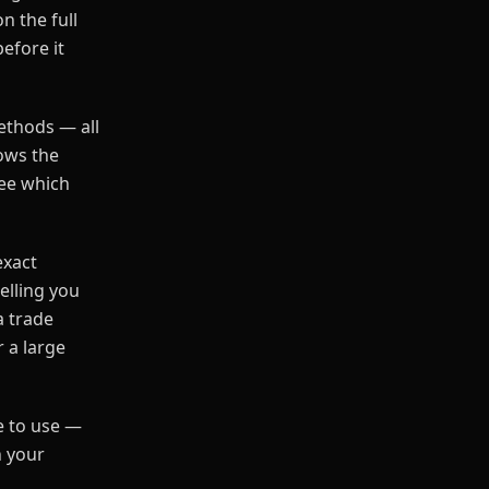
n the full
before it
ethods — all
ows the
see which
exact
elling you
a trade
 a large
ee to use —
n your