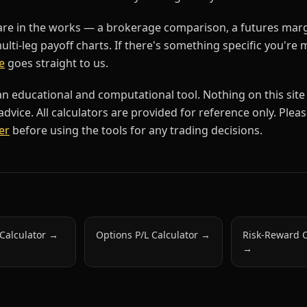
are in the works — a brokerage comparison, a futures mar
multi-leg payoff charts. If there's something specific you're 
e
goes straight to us.
an educational and computational tool. Nothing on this site
dvice. All calculators are provided for reference only. Plea
er
before using the tools for any trading decisions.
 Calculator
→
Options P/L Calculator
→
Risk-Reward C
→