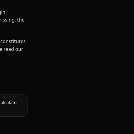
gin
missing, the
 constitutes
se read our
alculator