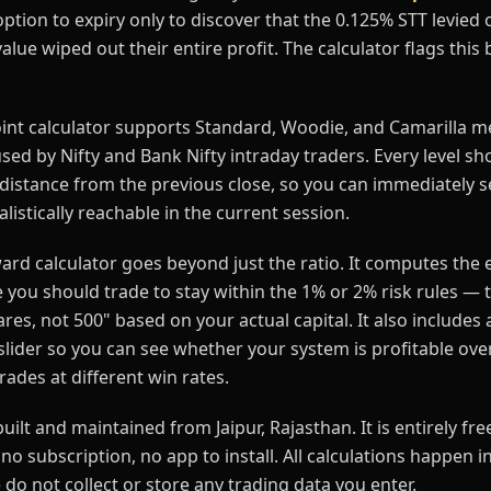
tion to expiry only to discover that the 0.125% STT levied o
alue wiped out their entire profit. The calculator flags this 
oint calculator supports Standard, Woodie, and Camarilla m
ed by Nifty and Bank Nifty intraday traders. Every level sh
distance from the previous close, so you can immediately 
ealistically reachable in the current session.
ard calculator goes beyond just the ratio. It computes the 
e you should trade to stay within the 1% or 2% risk rules — t
res, not 500" based on your actual capital. It also includes 
lider so you can see whether your system is profitable over
ades at different win rates.
built and maintained from Jaipur, Rajasthan. It is entirely fr
no subscription, no app to install. All calculations happen i
do not collect or store any trading data you enter.