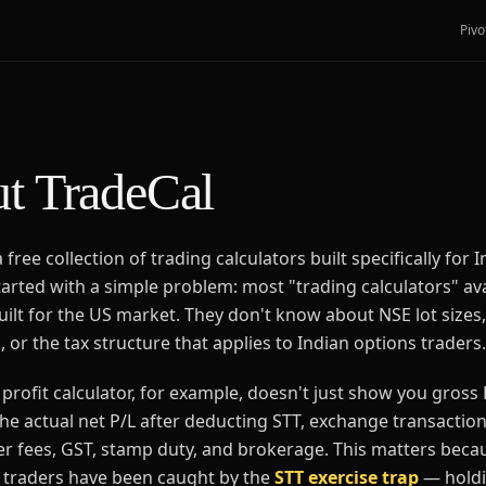
Pivo
t TradeCal
 free collection of trading calculators built specifically for I
started with a simple problem: most "trading calculators" av
uilt for the US market. They don't know about NSE lot sizes
 or the tax structure that applies to Indian options traders.
profit calculator, for example, doesn't just show you gross 
he actual net P/L after deducting STT, exchange transactio
er fees, GST, stamp duty, and brokerage. This matters bec
l traders have been caught by the
STT exercise trap
— holdi