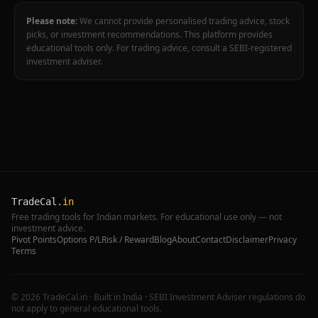
Please note:
We cannot provide personalised trading advice, stock
picks, or investment recommendations. This platform provides
educational tools only. For trading advice, consult a SEBI-registered
investment adviser.
TradeCal
.in
Free trading tools for Indian markets. For educational use only — not
investment advice.
Pivot Points
Options P/L
Risk / Reward
Blog
About
Contact
Disclaimer
Privacy
Terms
©
2026
TradeCal.in · Built in India · SEBI Investment Adviser regulations do
not apply to general educational tools.