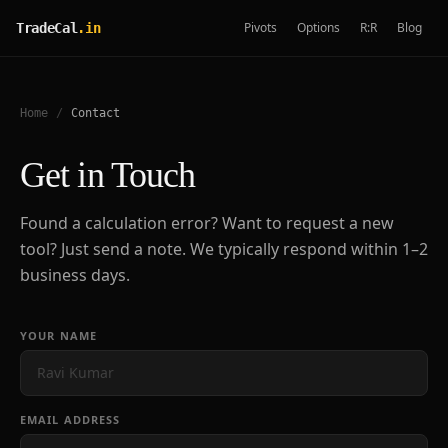
Pivots
Options
R:R
Blog
TradeCal
.in
Home
/
Contact
Get in Touch
Found a calculation error? Want to request a new
tool? Just send a note. We typically respond within 1–2
business days.
YOUR NAME
EMAIL ADDRESS