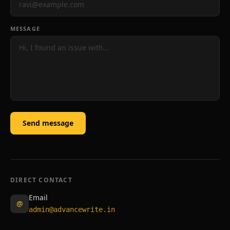
MESSAGE
Send message
DIRECT CONTACT
Email
@
admin@advancewrite.in