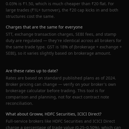
0.03% is ₹1.50, which is much cheaper than ₹20 flat. For
large trades (₹1L+ turnover), the ₹20 cap kicks in and both
structures cost the same.
Charges that are the same for everyone
STT, exchange transaction charges, SEBI fees, and stamp
duty are regulated — they're identical across all brokers for
the same trade type. GST is 18% of (brokerage + exchange +
SEBI), so it varies slightly based on brokerage amount.
Are these rates up to date?
Rates are based on standard published plans as of 2024.
Broker pricing can change — verify on your broker's own
brokerage calculator before trading. This tool is for
comparison and planning, not for exact contract note
reconciliation.
What about Groww, HDFC Securities, ICICI Direct?
Full-service brokers like HDFC Securities and ICICI Direct
charge a percentage of trade value (0.25–0.50%), which can