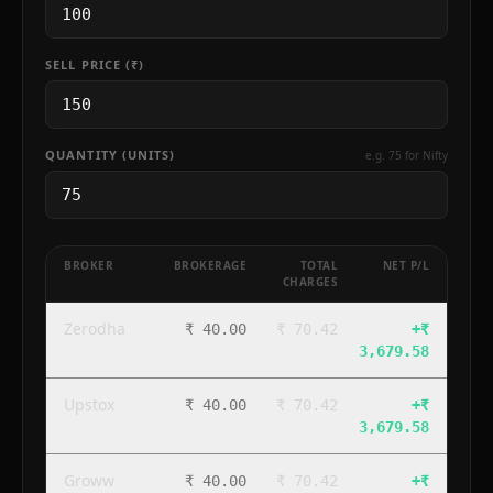
SELL PRICE (₹)
QUANTITY (UNITS)
e.g. 75 for Nifty
BROKER
BROKERAGE
TOTAL
NET P/L
CHARGES
Zerodha
₹ 40.00
₹ 70.42
+
₹
3,679.58
Upstox
₹ 40.00
₹ 70.42
+
₹
3,679.58
Groww
₹ 40.00
₹ 70.42
+
₹