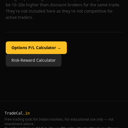
be 10–20x higher than discount brokers for the same trade.
They're not included here as they're not competitive for
active traders.
Options P/L Calculator →
Risk-Reward Calculator
TradeCal
.in
Free trading tools for Indian markets. For educational use only — not
investment advice.