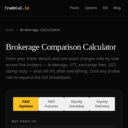
Pivots
Options
R:R
Blog
TradeCal
.in
Home
/
Brokerage Calculator
Brokerage Comparison Calculator
Enter your trade details and see exact charges side by side
across five brokers — brokerage, STT, exchange fees, GST,
stamp duty — and net P/L after everything. Click any broker
row to expand the full breakdown.
F&O
F&O
Equity
Equity
Options
Futures
Intraday
Delivery
BUY PRICE (₹)