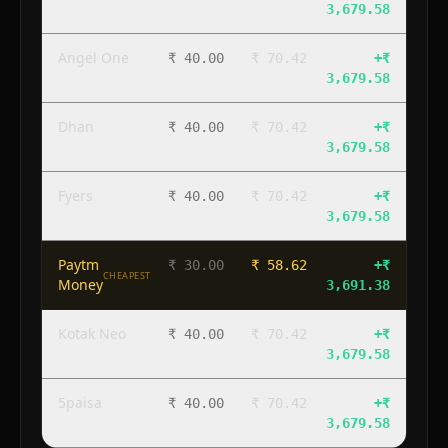
3,679.58
Angel One
₹ 40.00
₹ 70.42
+
₹
3,679.58
Dhan
₹ 40.00
₹ 70.42
+
₹
3,679.58
Fyers
₹ 40.00
₹ 70.42
+
₹
3,679.58
Paytm
₹ 30.00
₹ 58.62
+
₹
CHEAPEST
Money
3,691.38
Kotak Neo
₹ 40.00
₹ 70.42
+
₹
3,679.58
5paisa
₹ 40.00
₹ 70.42
+
₹
3,679.58