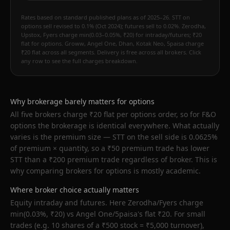
Rates based on standard published plans as of 2025–26. STT on
options sell revised to 0.1% (Oct 2024); futures sell to 0.02%. Zerodha,
Upstox, Fyers charge min(0.03–0.05%, ₹20) for intraday/futures; ₹20
flat for options. Groww, Angel One, Dhan, Kotak Neo, 5paisa charge
₹20 flat across all segments. Delivery is free across all brokers. Click
any row to see the full charges breakdown.
Why brokerage barely matters for options
All five brokers charge ₹20 flat per options order, so for F&O
options the brokerage is identical everywhere. What actually
varies is the premium size — STT on the sell side is 0.0625%
of premium × quantity, so a ₹50 premium trade has lower
STT than a ₹200 premium trade regardless of broker. This is
why comparing brokers for options is mostly academic.
Where broker choice actually matters
Equity intraday and futures. Here Zerodha/Fyers charge
min(0.03%, ₹20) vs Angel One/5paisa's flat ₹20. For small
trades (e.g. 10 shares of a ₹500 stock = ₹5,000 turnover),