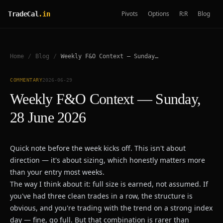
Pivots
Options
R:R
Blog
TradeCal
.in
Home
/
Blog
/
Weekly F&O Context — Sunday, 28 June 2026
COMMENTARY
2026-06-29
Weekly F&O Context — Sunday,
28 June 2026
Quick note before the week kicks off. This isn't about
direction — it's about sizing, which honestly matters more
than your entry most weeks.
The way I think about it: full size is earned, not assumed. If
you've had three clean trades in a row, the structure is
obvious, and you're trading with the trend on a strong index
day — fine, go full. But that combination is rarer than