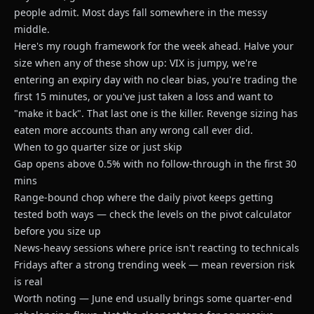
people admit. Most days fall somewhere in the messy
middle.
Here's my rough framework for the week ahead. Halve your
size when any of these show up: VIX is jumpy, we're
entering an expiry day with no clear bias, you're trading the
first 15 minutes, or you've just taken a loss and want to
"make it back". That last one is the killer. Revenge sizing has
eaten more accounts than any wrong call ever did.
When to go quarter size or just skip
Gap opens above 0.5% with no follow-through in the first 30
mins
Range-bound chop where the daily pivot keeps getting
tested both ways — check the levels on
the pivot calculator
before you size up
News-heavy sessions where price isn't reacting to technicals
Fridays after a strong trending week — mean reversion risk
is real
Worth noting — June end usually brings some quarter-end