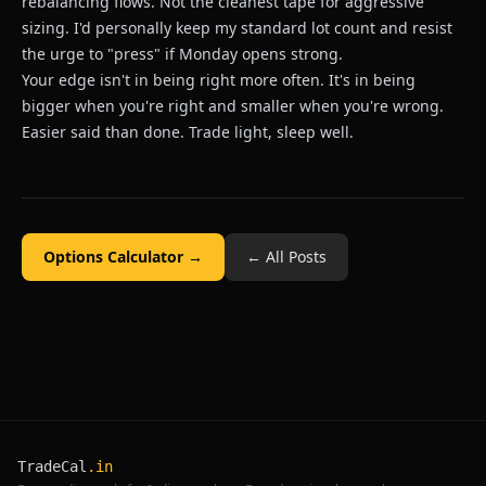
rebalancing flows. Not the cleanest tape for aggressive
sizing. I'd personally keep my standard lot count and resist
the urge to "press" if Monday opens strong.
Your edge isn't in being right more often. It's in being
bigger when you're right and smaller when you're wrong.
Easier said than done. Trade light, sleep well.
Options Calculator →
← All Posts
TradeCal
.in