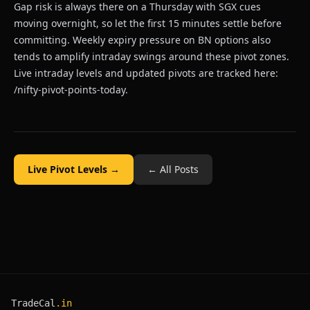
Gap risk is always there on a Thursday with SGX cues
moving overnight, so let the first 15 minutes settle before
committing. Weekly expiry pressure on BN options also
tends to amplify intraday swings around these pivot zones.
Live intraday levels and updated pivots are tracked here:
/nifty-pivot-points-today
.
Live Pivot Levels →
← All Posts
TradeCal
.in