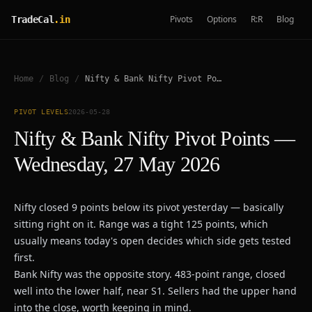
Pivots
Options
R:R
Blog
TradeCal
.in
Home
/
Blog
/
Nifty & Bank Nifty Pivot Points — Wednesday, 27 May 2026
PIVOT LEVELS
2026-05-28
Nifty & Bank Nifty Pivot Points —
Wednesday, 27 May 2026
Nifty closed 9 points below its pivot yesterday — basically
sitting right on it. Range was a tight 125 points, which
usually means today's open decides which side gets tested
first.
Bank Nifty was the opposite story. 483-point range, closed
well into the lower half, near S1. Sellers had the upper hand
into the close, worth keeping in mind.