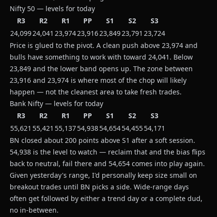
Nifty 50 — levels for today
R3
R2
R1
PP
S1
S2
S3
24,099
24,041
23,974
23,916
23,849
23,791
23,724
Price is glued to the pivot. A clean push above 23,974 and
bulls have something to work with toward 24,041. Below
23,849 and the lower band opens up. The zone between
23,916 and 23,974 is where most of the chop will likely
happen — not the cleanest area to take fresh trades.
Bank Nifty — levels for today
R3
R2
R1
PP
S1
S2
S3
55,621
55,421
55,137
54,938
54,654
54,455
54,171
BN closed about 200 points above S1 after a soft session.
54,938 is the level to watch — reclaim that and the bias flips
back to neutral, fail there and 54,654 comes into play again.
Given yesterday's range, I'd personally keep size small on
breakout trades until BN picks a side. Wide-range days
often get followed by either a trend day or a complete dud,
no in-between.