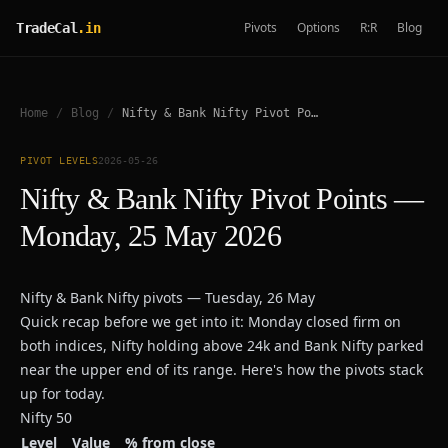
Pivots
Options
R:R
Blog
TradeCal
.in
Home
/
Blog
/
Nifty & Bank Nifty Pivot Points — Monday, 25 May 2026
PIVOT LEVELS
2026-05-26
Nifty & Bank Nifty Pivot Points —
Monday, 25 May 2026
Nifty & Bank Nifty pivots — Tuesday, 26 May
Quick recap before we get into it: Monday closed firm on
both indices, Nifty holding above 24k and Bank Nifty parked
near the upper end of its range. Here's how the pivots stack
up for today.
Nifty 50
Level
Value
% from close