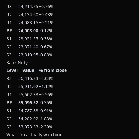
R3
24,214.75
+0.76%
R2
24,134.60
+0.43%
R1
24,083.15
+0.21%
PP
24,003.00
-0.12%
S1
23,951.55
-0.33%
S2
23,871.40
-0.67%
S3
23,819.95
-0.88%
Bank Nifty
Level
Value
% from close
R3
56,416.83
+2.03%
R2
55,911.02
+1.12%
R1
55,602.33
+0.56%
PP
55,096.52
-0.36%
S1
54,787.83
-0.91%
S2
54,282.02
-1.83%
S3
53,973.33
-2.39%
What I'm actually watching