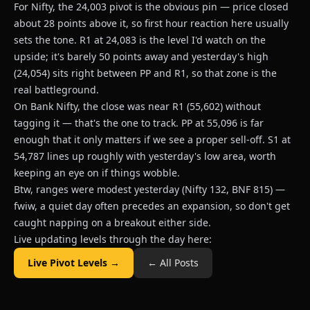
For Nifty, the 24,003 pivot is the obvious pin — price closed
about 28 points above it, so first hour reaction here usually
sets the tone. R1 at 24,083 is the level I'd watch on the
upside; it's barely 50 points away and yesterday's high
(24,054) sits right between PP and R1, so that zone is the
real battleground.
On Bank Nifty, the close was near R1 (55,602) without
tagging it — that's the one to track. PP at 55,096 is far
enough that it only matters if we see a proper sell-off. S1 at
54,787 lines up roughly with yesterday's low area, worth
keeping an eye on if things wobble.
Btw, ranges were modest yesterday (Nifty 132, BNF 815) —
fwiw, a quiet day often precedes an expansion, so don't get
caught napping on a breakout either side.
Live updating levels through the day here:
Live Pivot Levels →
← All Posts